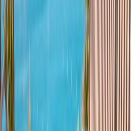
Hotel Mitsis Summer
Palace Beach
Hjem
Charter
Hotel Mitsis Summer Palace Beach
7,9
Godt