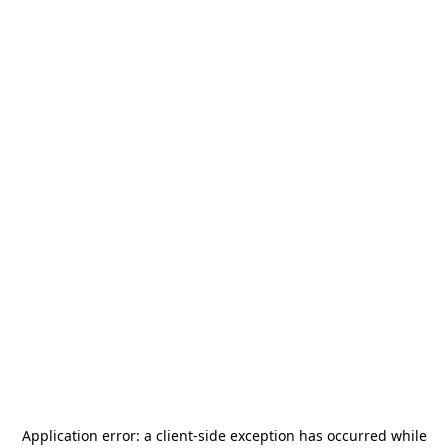
Application error: a
client
-side exception has occurred while