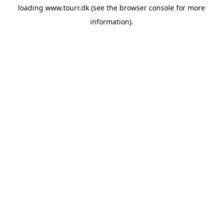
loading
www.tourr.dk
(see the
browser console
for more
information).